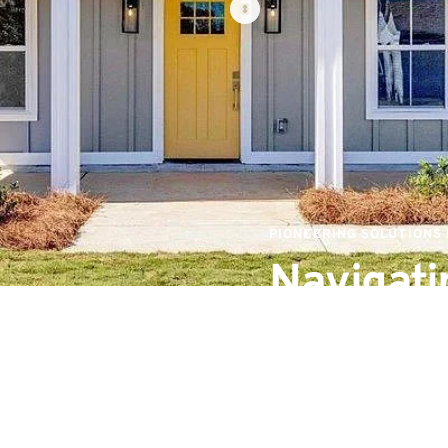
PIONEERING SOLUTIONS
Navigatin
Sustaina