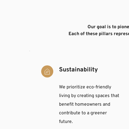
Our goal is to pion
Each of these pillars repre
Sustainability
We prioritize eco-friendly 
living by creating spaces that 
benefit homeowners and 
contribute to a greener 
future.