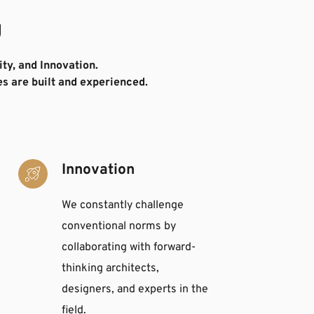
g
ty, and Innovation. 
s are built and experienced.
Innovation
We constantly challenge 
conventional norms by 
collaborating with forward-
thinking architects, 
designers, and experts in the 
field. 