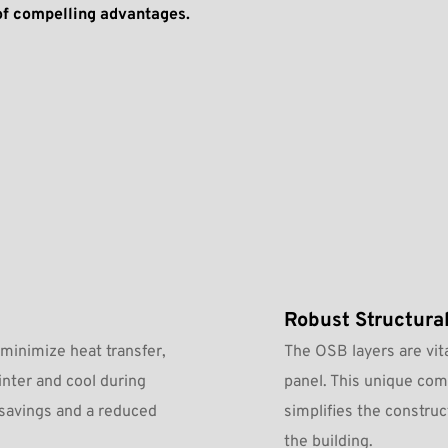
of compelling advantages.
Robust Structural
minimize heat transfer, 
The OSB layers are vita
nter and cool during 
panel. This unique comb
savings and a reduced 
simplifies the construc
the building.