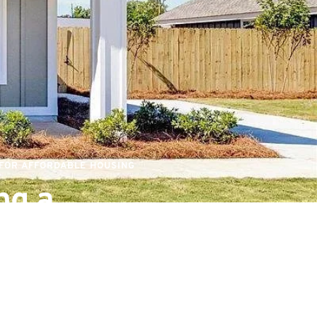
 FOR AFFORDABLE HOUSING
g a 
ble Future