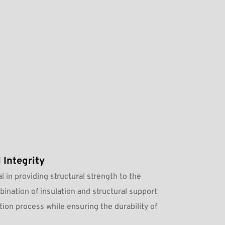
 Integrity
l in providing structural strength to the 
ination of insulation and structural support 
tion process while ensuring the durability of 