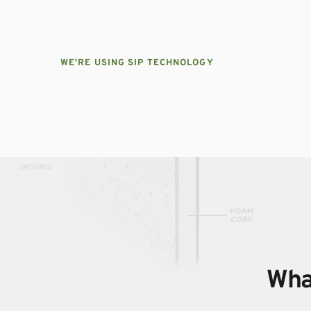
WE'RE USING SIP TECHNOLOGY
What