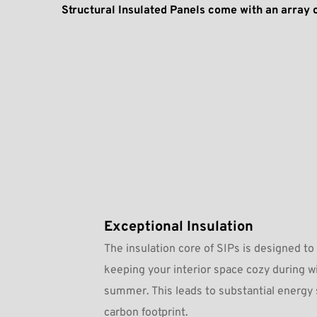
Structural Insulated Panels come with an array 
Exceptional Insulation
The insulation core of SIPs is designed to 
keeping your interior space cozy during wi
summer. This leads to substantial energy 
carbon footprint.