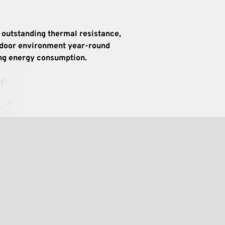
 outstanding thermal resistance, 
ndoor environment year-round 
ing energy consumption.