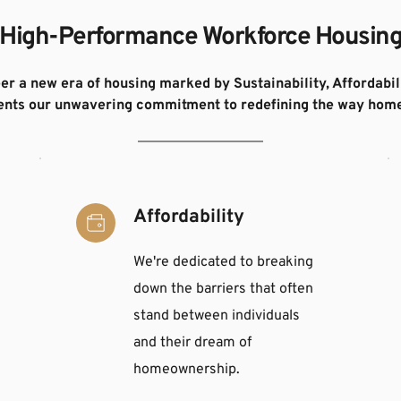
High-Performance Workforce Housin
eer a new era of housing marked by Sustainability, Affordabili
sents our unwavering commitment to redefining the way home
Affordability
We're dedicated to breaking 
down the barriers that often 
stand between individuals 
and their dream of 
homeownership.