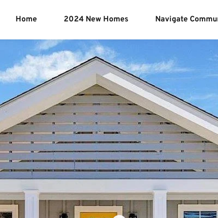
Home
2024 New Homes
Navigate Commun