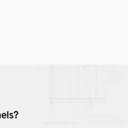
nels?