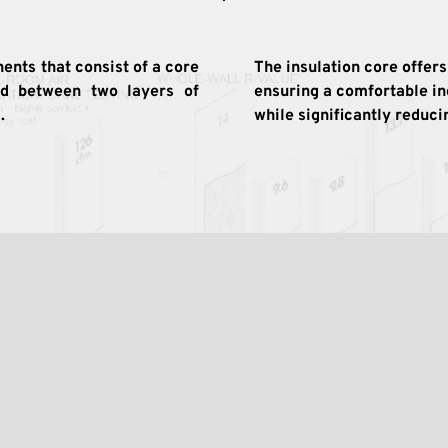
nts that consist of a core 
The insulation core offers
ed between two layers of 
ensuring a comfortable i
. 
while significantly reduc