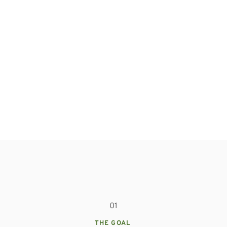
01
THE GOAL 