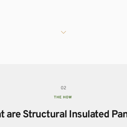
02
THE HOW 
 are Structural Insulated Pa