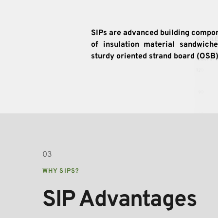
SIPs are advanced building compone
of insulation material sandwich
sturdy oriented strand board (OSB)
03
WHY SIPS? 
SIP Advanta
ges