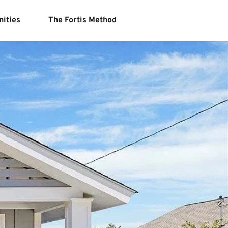
ities
The Fortis Method