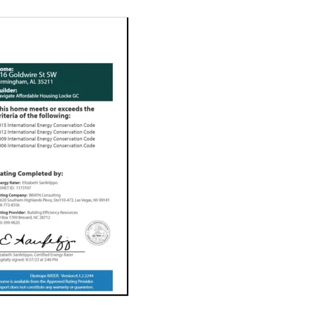
In Birmingham's Gol
seven new high-qua
sustainable and af
for the future. Ou
construction. We're
solutions for the p
Affordability. 